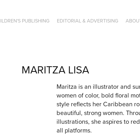
ILDREN'S PUBLISHING
EDITORIAL & ADVERTISING
ABOU
MARITZA LISA
Maritza is an illustrator and su
women of color, bold floral mot
style reflects her Caribbean r
beautiful, strong women. Thro
illustrations, she aspires to r
all platforms.