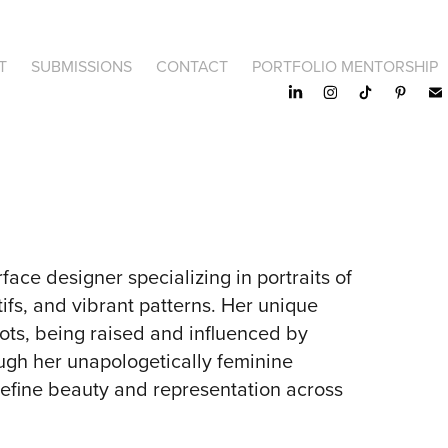
T
SUBMISSIONS
CONTACT
PORTFOLIO MENTORSHIP
rface designer specializing in portraits of
ifs, and vibrant patterns. Her unique
oots, being raised and influenced by
ugh her unapologetically feminine
edefine beauty and representation across