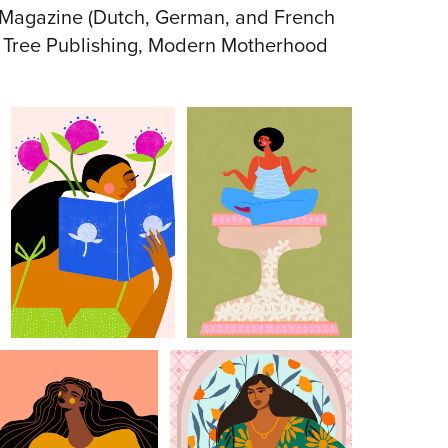
w Magazine (Dutch, German, and French
e Tree Publishing, Modern Motherhood