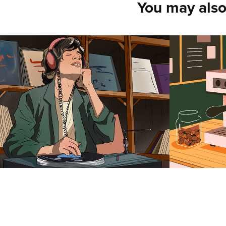
You may also
Yan Vernes
Anasta
2025
2025