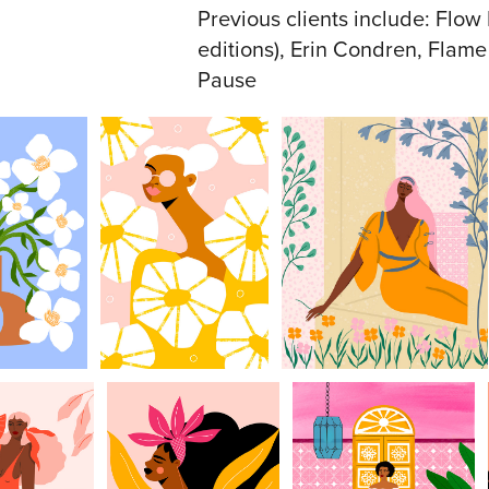
Previous clients include: Flo
editions), Erin Condren, Flam
Pause