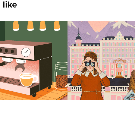
 like
siia Stolypina
Asya Sokolova
2025