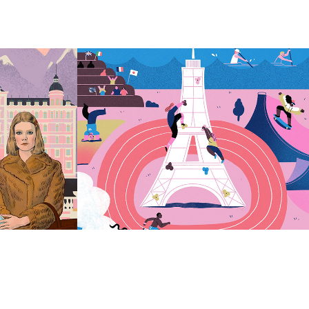
Anna Fedoseeva
2023