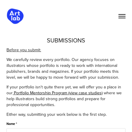
SUBMISSIONS
Before you submit:
We carefully review every portfolio. Our agency focuses on
illustrators whose portfolio is ready to work with international
publishers, brands and magazines. If your portfolio meets this
level, we will be happy to move forward with your submission.
If your portfolio isn't quite there yet, we will offer you a place in
our
Portfolio Mentorship Program
(view case studies)
where we
help illustrators build strong portfolios and prepare for
professional opportunities.
Either way, submitting your work below is the first step.
Name *