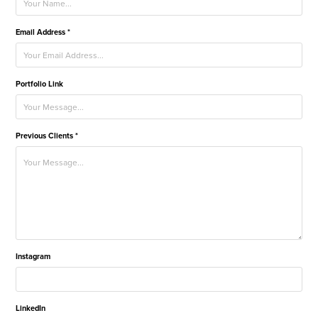
Email Address *
Portfolio Link
Previous Clients *
Instagram
LinkedIn