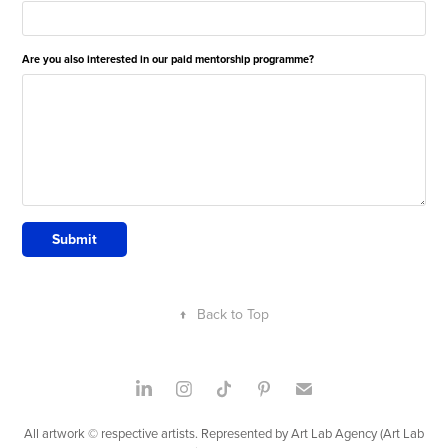
Are you also interested in our paid mentorship programme?
Submit
↑
Back to Top
All artwork © respective artists. Represented by Art Lab Agency (Art Lab