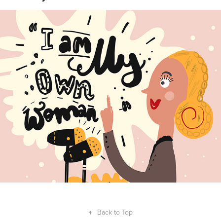
Anya Kuvarzina
2022
↑
Back to Top