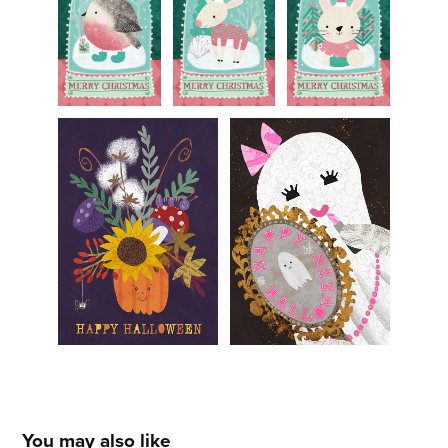
You may also like