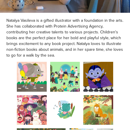
Natalya Vasileva is a gifted illustrator with a foundation in the arts.
She has collaborated with Protein Advertising Agency,
contributing her creative talents to various projects. Children's
books are the perfect place for her bold and playful style, which
brings excitement to any book project. Natalya loves to illustrate
non-fiction books about animals, and in her spare time, she loves
to go for a walk by the sea.