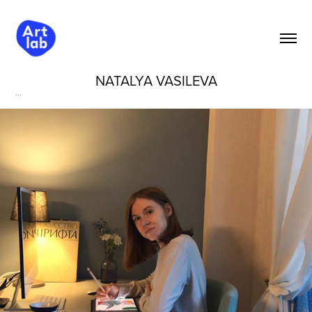
NATALYA VASILEVA
...